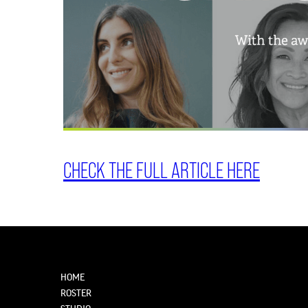
CHECK THE FULL ARTICLE HERE
HOME
ROSTER