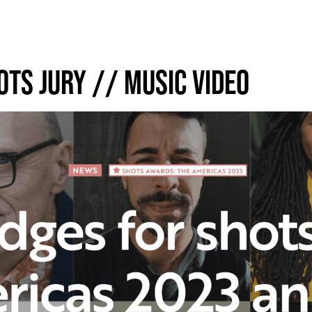
OTS JURY // MUSIC VIDEO