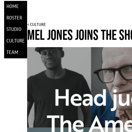
HOME
ROSTER
< CULTURE
STUDIO
MEL JONES JOINS THE SH
CULTURE
TEAM