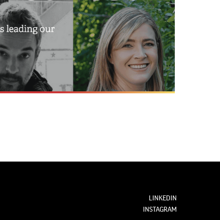
LINKEDIN
INSTAGRAM