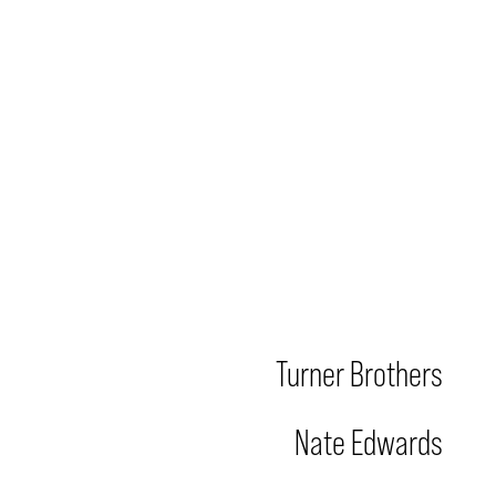
Turner Brothers
Nate Edwards