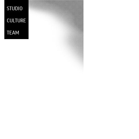
STUDIO
CULTURE
TEAM