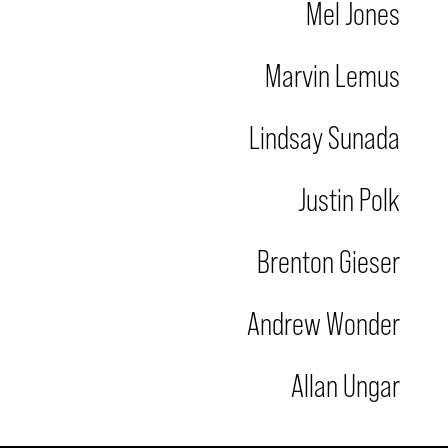
Mel Jones
Marvin Lemus
Lindsay Sunada
Justin Polk
Brenton Gieser
Andrew Wonder
Allan Ungar