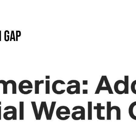
H GAP