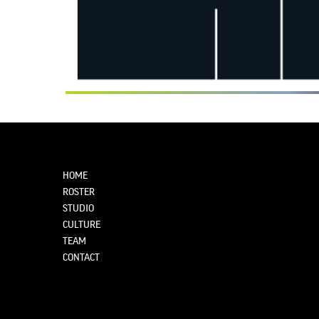
HOME
ROSTER
STUDIO
CULTURE
TEAM
CONTACT