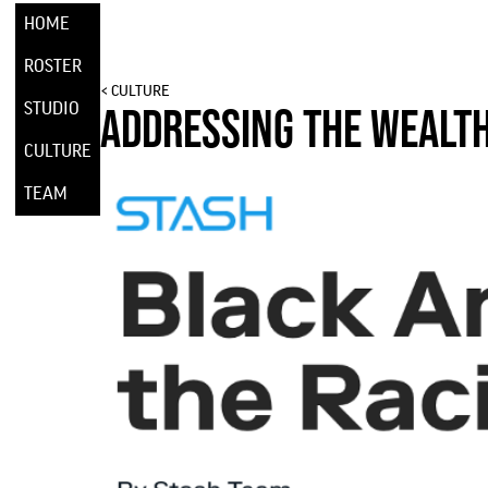
HOME
ROSTER
< CULTURE
STUDIO
ADDRESSING THE WEALT
CULTURE
TEAM