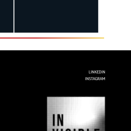
LINKEDIN
INSTAGRAM