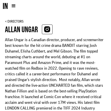
< DIRECTORS
ALLAN UNGAR
Allan Ungar is a Canadian director, producer, and screenwriter
best known for the hit crime drama BANDIT starring Josh
Duhamel, Elisha Cuthbert, and Mel Gibson. The film topped
streaming charts around the world, debuting at #1 on
Paramount Plus and Amazon Prime, and it was the most-
watched film on Redbox in 2022. Opening to rave reviews,
critics called it a career-best performance for Duhamel and
praised Ungar’s stylish direction. Most notably, Allan wrote
and directed the live-action UNCHARTED fan film, which stars
Nathan Fillion and is based on the best-selling PlayStation
franchise. It launched at Comic-Con where it received critical
acclaim and went viral with over 17M views. His latest film
LONDON CALLING premiered in the TIFF 2024 Industry