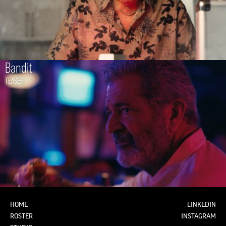
Bandit
TEASER
HOME
LINKEDIN
ROSTER
INSTAGRAM