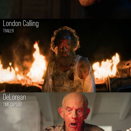
London Calling
TRAILER
DeLorean
TIME CAPSULE