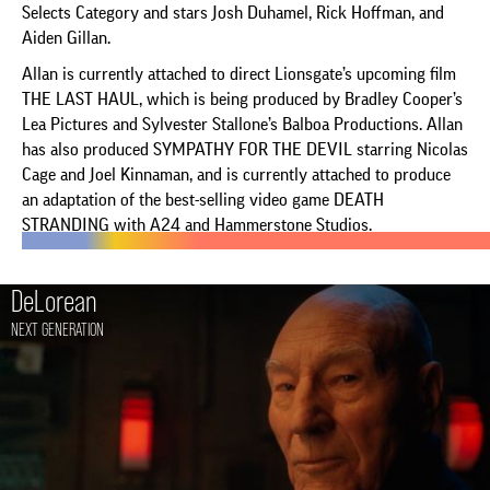
Selects Category and stars Josh Duhamel, Rick Hoffman, and
Aiden Gillan.
Allan is currently attached to direct Lionsgate’s upcoming film
THE LAST HAUL, which is being produced by Bradley Cooper’s
Lea Pictures and Sylvester Stallone’s Balboa Productions. Allan
has also produced SYMPATHY FOR THE DEVIL starring Nicolas
Cage and Joel Kinnaman, and is currently attached to produce
an adaptation of the best-selling video game DEATH
STRANDING with A24 and Hammerstone Studios.
DeLorean
NEXT GENERATION